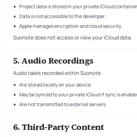
Project data is stored in your private iCloud container
Data is not accessible to the developer.
Apple manages encryption and cloud security.
Suonote does not access or view your iCloud data.
5. Audio Recordings
Audio takes recorded within Suonote:
Are stored locally on your device.
May be synced to your private iCloud if sync is enable
Are not transmitted to external servers.
6. Third-Party Content