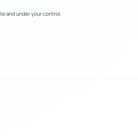
te and under your control.