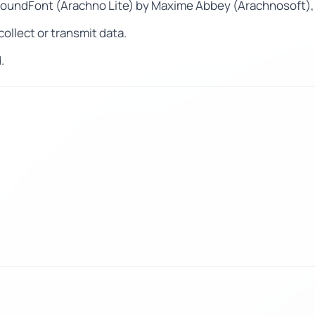
SoundFont (Arachno Lite) by Maxime Abbey (Arachnosoft),
ollect or transmit data.
.