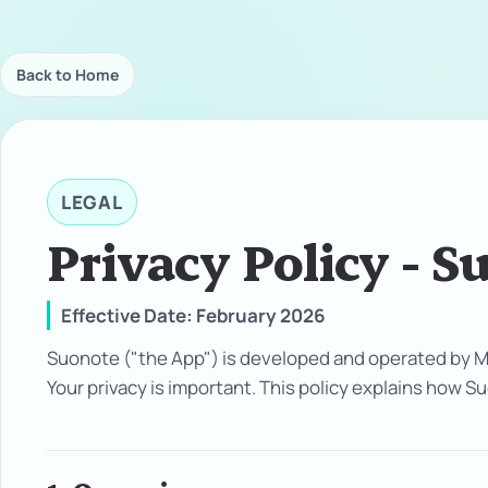
Back to Home
LEGAL
Privacy Policy - S
Effective Date: February 2026
Suonote ("the App") is developed and operated by Ma
Your privacy is important. This policy explains how 