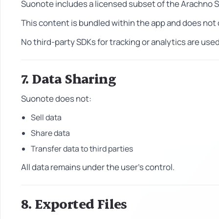
Suonote includes a licensed subset of the Arachno 
This content is bundled within the app and does not c
No third-party SDKs for tracking or analytics are used
7. Data Sharing
Suonote does not:
Sell data
Share data
Transfer data to third parties
All data remains under the user's control.
8. Exported Files