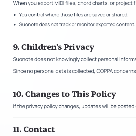
When you export MIDI files, chord charts, or project f
You control where those files are saved or shared.
Suonote does not track or monitor exported content.
9. Children's Privacy
Suonote does not knowingly collect personal informa
Since no personal data is collected, COPPA concerns 
10. Changes to This Policy
If the privacy policy changes, updates will be posted 
11. Contact