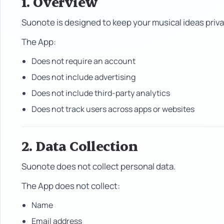
1. Overview
Suonote is designed to keep your musical ideas priva
The App:
Does not require an account
Does not include advertising
Does not include third-party analytics
Does not track users across apps or websites
2. Data Collection
Suonote does not collect personal data.
The App does not collect:
Name
Email address