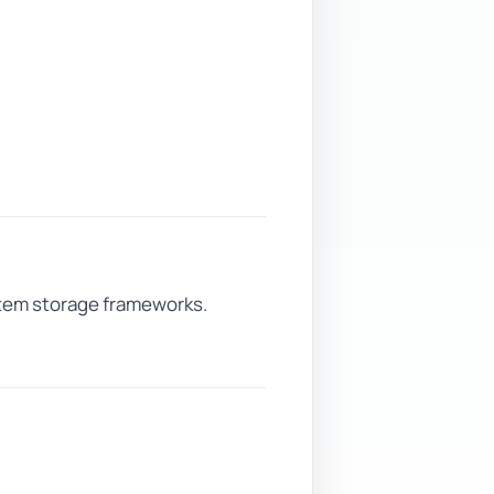
ystem storage frameworks.