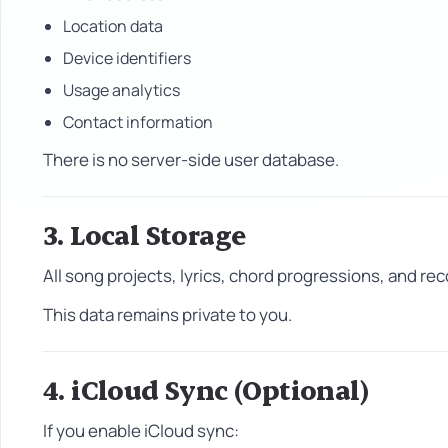
Location data
Device identifiers
Usage analytics
Contact information
There is no server-side user database.
3. Local Storage
All song projects, lyrics, chord progressions, and r
This data remains private to you.
4. iCloud Sync (Optional)
If you enable iCloud sync: