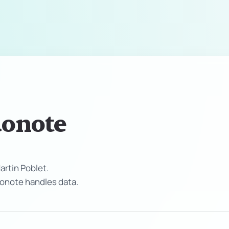
uonote
rtin Poblet.
Suonote handles data.