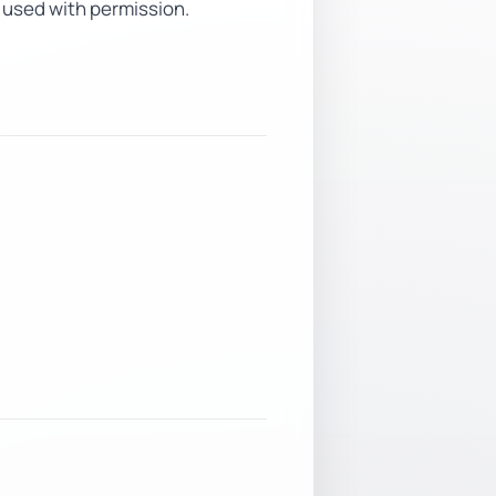
 used with permission.