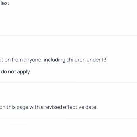
iles:
tion from anyone, including children under 13.
do not apply.
on this page with a revised effective date.