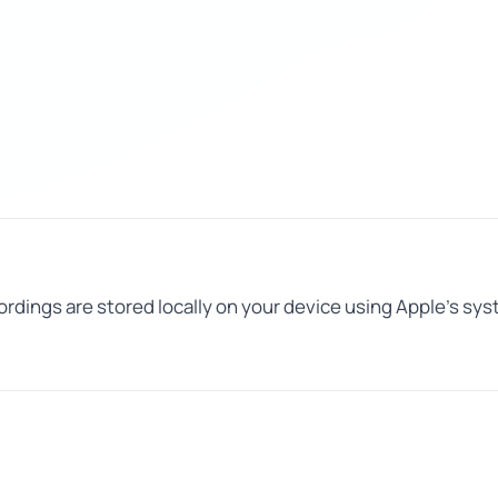
ecordings are stored locally on your device using Apple's s